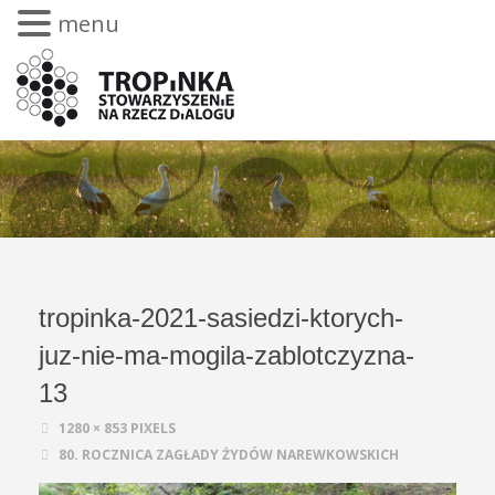
menu
tropinka-2021-sasiedzi-ktorych-
juz-nie-ma-mogila-zablotczyzna-
13
1280 × 853
PIXELS
80. ROCZNICA ZAGŁADY ŻYDÓW NAREWKOWSKICH