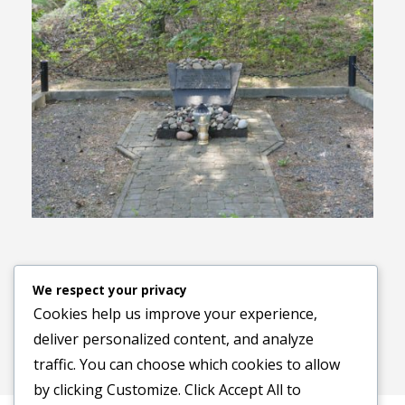
Previous image
Next image
We respect your privacy
Cookies help us improve your experience,
deliver personalized content, and analyze
traffic. You can choose which cookies to allow
by clicking
Customize
. Click
Accept All
to