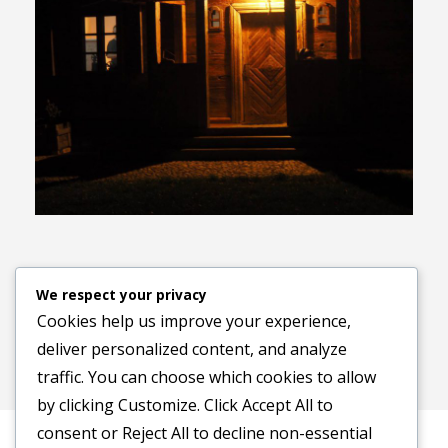
Previous image
Next image
We respect your privacy
Cookies help us improve your experience,
deliver personalized content, and analyze
traffic. You can choose which cookies to allow
by clicking
Customize
. Click
Accept All
to
consent or
Reject All
to decline non-essential