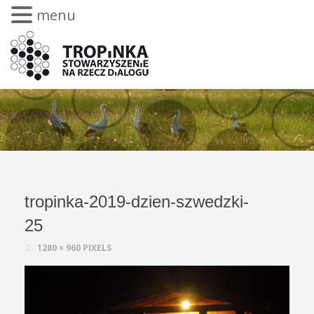
menu
tropinka-2019-dzien-szwedzki-
25
1280 × 960
PIXELS