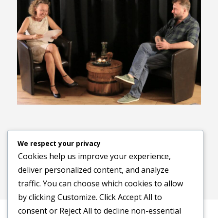
Previous image
Next image
We respect your privacy
Cookies help us improve your experience,
deliver personalized content, and analyze
traffic. You can choose which cookies to allow
by clicking
Customize
. Click
Accept All
to
consent or
Reject All
to decline non-essential