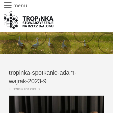
menu
tropinka-spotkanie-adam-
wajrak-2023-9
1280 × 960
PIXELS