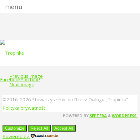
menu
Full
1152 × 731
pixels
size
Previous image
Facebook
YouTube
Next image
Skip
©2016-2026 Stowarzyszenie na Rzecz Dialogu „Tropinka”
to
Polityka prywatności
content
Back
POWERED BY
SEPTERA
&
WORDPRESS.
to
Customize
Reject All
Accept All
Top
Powered by