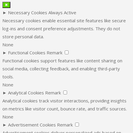
✖
►
Necessary Cookies
Always Active
Necessary cookies enable essential site features like secure
log-ins and consent preference adjustments. They do not
store personal data.
None
►
Functional Cookies
Remark
Functional cookies support features like content sharing on
social media, collecting feedback, and enabling third-party
tools.
None
►
Analytical Cookies
Remark
Analytical cookies track visitor interactions, providing insights
on metrics like visitor count, bounce rate, and traffic sources.
None
►
Advertisement Cookies
Remark
Advertisement cookies deliver personalized ads based on