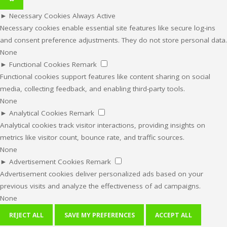
►
Necessary Cookies
Always Active
Necessary cookies enable essential site features like secure log-ins
and consent preference adjustments. They do not store personal data.
None
►
Functional Cookies
Remark
Functional cookies support features like content sharing on social
media, collecting feedback, and enabling third-party tools.
None
►
Analytical Cookies
Remark
Analytical cookies track visitor interactions, providing insights on
metrics like visitor count, bounce rate, and traffic sources.
None
►
Advertisement Cookies
Remark
Advertisement cookies deliver personalized ads based on your
previous visits and analyze the effectiveness of ad campaigns.
None
REJECT ALL
SAVE MY PREFERENCES
ACCEPT ALL