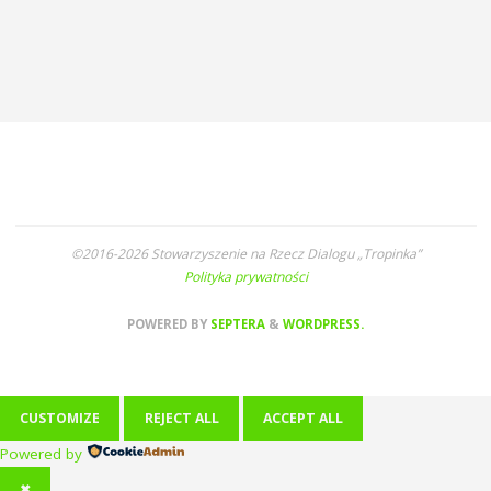
©2016-2026 Stowarzyszenie na Rzecz Dialogu „Tropinka”
Polityka prywatności
POWERED BY
SEPTERA
&
WORDPRESS.
CUSTOMIZE
REJECT ALL
ACCEPT ALL
Powered by
✖