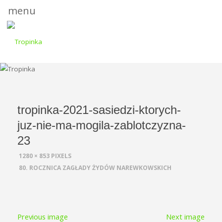
menu
tropinka-2021-sasiedzi-ktorych-
juz-nie-ma-mogila-zablotczyzna-
23
FULL
1280 × 853
PIXELS
SIZE
80. ROCZNICA ZAGŁADY ŻYDÓW NAREWKOWSKICH
Previous image
Next image