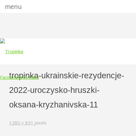
menu
tropinka-ukrainskie-rezydencje-
Facebook
YouTube
2022-uroczysko-hruszki-
Skip
to
oksana-kryzhanivska-11
content
Full
1280 × 851
pixels
size