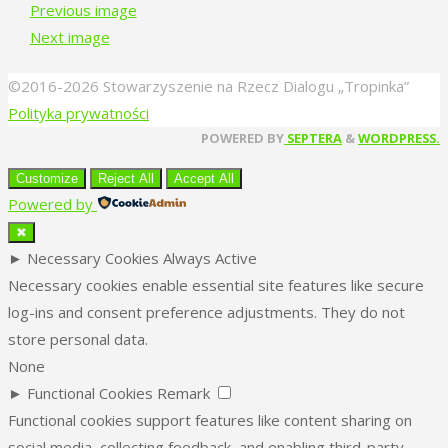
Previous image
Next image
©2016-2026 Stowarzyszenie na Rzecz Dialogu „Tropinka”
Polityka prywatności
Back
POWERED BY
SEPTERA
&
WORDPRESS.
to
Customize
Reject All
Accept All
Top
Powered by
✖
►
Necessary Cookies
Always Active
Necessary cookies enable essential site features like secure
log-ins and consent preference adjustments. They do not
store personal data.
None
►
Functional Cookies
Remark
Functional cookies support features like content sharing on
social media, collecting feedback, and enabling third-party