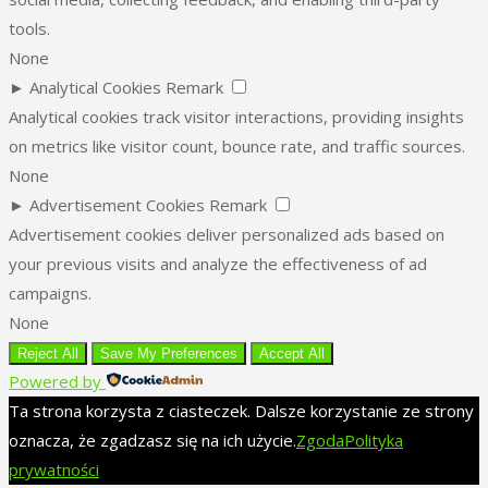
tools.
None
►
Analytical Cookies
Remark
Analytical cookies track visitor interactions, providing insights
on metrics like visitor count, bounce rate, and traffic sources.
None
►
Advertisement Cookies
Remark
Advertisement cookies deliver personalized ads based on
your previous visits and analyze the effectiveness of ad
campaigns.
None
Reject All
Save My Preferences
Accept All
Powered by
Ta strona korzysta z ciasteczek. Dalsze korzystanie ze strony
oznacza, że zgadzasz się na ich użycie.
Zgoda
Polityka
prywatności