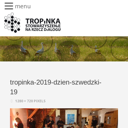
menu
tropinka-2019-dzien-szwedzki-
19
1280 × 720
PIXELS