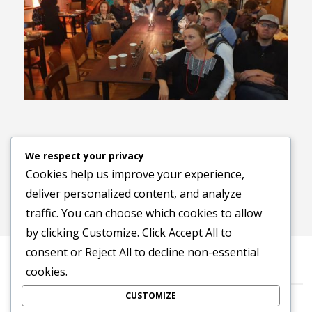
Previous image
Next image
We respect your privacy
Cookies help us improve your experience,
deliver personalized content, and analyze
traffic. You can choose which cookies to allow
by clicking
Customize
. Click
Accept All
to
consent or
Reject All
to decline non-essential
cookies.
CUSTOMIZE
©2016-2026 Stowarzyszenie na Rzecz Dialogu „Tropinka”